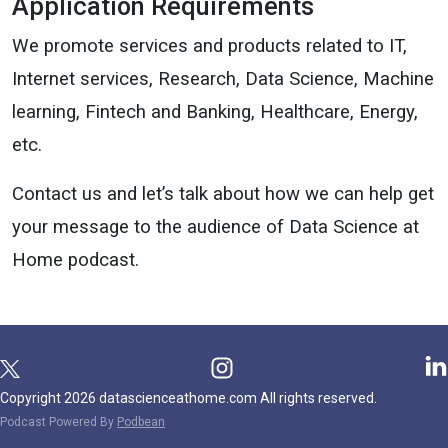
Application Requirements
We promote services and products related to IT,
Internet services, Research, Data Science, Machine
learning, Fintech and Banking, Healthcare, Energy,
etc.
Contact us and let’s talk about how we can help get
your message to the audience of Data Science at
Home podcast.
Copyright 2026 datascienceathome.com All rights reserved.
Podcast Powered By
Podbean