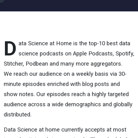
D
ata Science at Home is the top-10 best data
science podcasts on Apple Podcasts, Spotify,
Stitcher, Podbean and many more aggregators.
We reach our audience on a weekly basis via 30-
minute episodes enriched with blog posts and
show notes. Our episodes reach a highly targeted
audience across a wide demographics and globally
distributed.
Data Science at home currently accepts at most