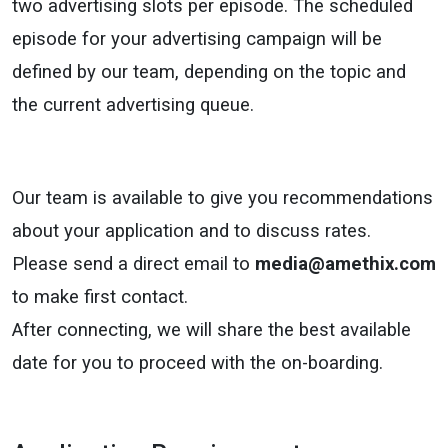
two advertising slots per episode. The scheduled
episode for your advertising campaign will be
defined by our team, depending on the topic and
the current advertising queue.
Our team is available to give you recommendations
about your application and to discuss rates.
Please send a direct email to
media@amethix.com
to make first contact.
After connecting, we will share the best available
date for you to proceed with the on-boarding.