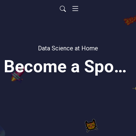
Data Science at Home
Become a Sponsor