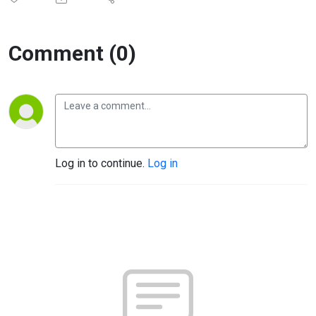
Comment (0)
Log in to continue.
Log in