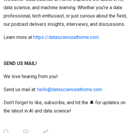
data science, and machine learning. Whether you’re a data
professional, tech enthusiast, or just curious about the field,
our podcast delivers insights, interviews, and discussions.
Learn more at
https://datascienceathome.com
SEND US MAIL!
We love hearing from you!
Send us mail at:
hello@datascienceathome.com
Don’t forget to like, subscribe, and hit the 🔔 for updates on
the latest in AI and data science!