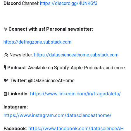
Discord
Channel:
https://discord.gg/4UNKGf3
✨ Connect with us! Personal newsletter:
https://defragzone.substack.com
📩 Newsletter:
https://datascienceathome.substack.com
🎙 Podcast:
Available on Spotify, Apple Podcasts, and more.
🐦
Twitter
: @DataScienceAtHome
LinkedIn
:
https://www.linkedin.com/in/fragadaleta/
📘
Instagram
:
https://www.instagram.com/datascienceathome/
Facebook
:
https://www.facebook.com/datascienceAH