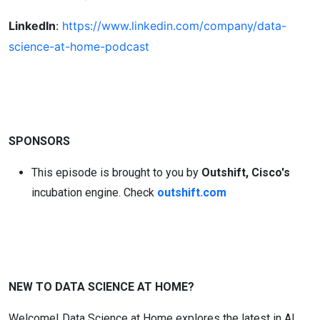
LinkedIn
:
https://www.linkedin.com/company/data-
science-at-home-podcast
SPONSORS
This episode is brought to you by
Outshift,
Cisco's
incubation engine. Check
outshift.com
NEW TO DATA SCIENCE AT HOME?
Welcome! Data Science at Home explores the latest in AI,