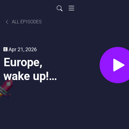
ALL EPISODES
Apr 21, 2026
Europe,
wake up!
You Can't
Be a
Superpower