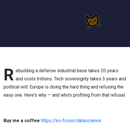
on
Someone
Else's
Servers
(Ep. 304)
R
ebuilding a defense industrial base takes 20 years
and costs trillions. Tech sovereignty takes 3 years and
political will. Europe is doing the hard thing and refusing the
easy one. Here's why — and who's profiting from that refusal.
Buy me a coffee
https://ko-fi.com/datascience